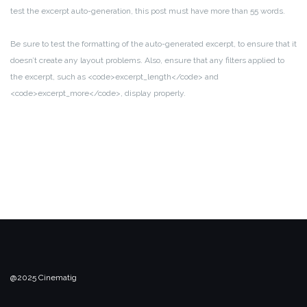
test the excerpt auto-generation, this post must have more than 55 words.
Be sure to test the formatting of the auto-generated excerpt, to ensure that it
doesn’t create any layout problems. Also, ensure that any filters applied to
the excerpt, such as <code>excerpt_length</code> and
<code>excerpt_more</code>, display properly.
@2025 Cinematig