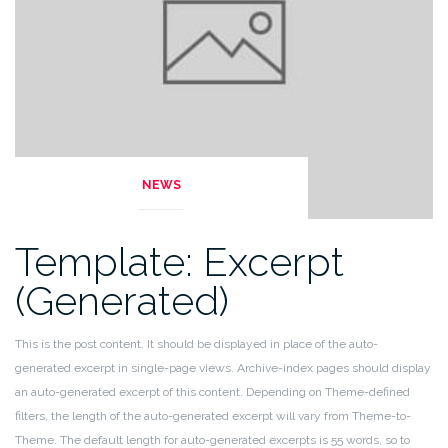
NEWS
Template: Excerpt
(Generated)
This is the post content. It should be displayed in place of the auto-
generated excerpt in single-page views. Archive-index pages should display
an auto-generated excerpt of this content. Depending on Theme-defined
filters, the length of the auto-generated excerpt will vary from Theme-to-
Theme. The default length for auto-generated excerpts is 55 words, so to