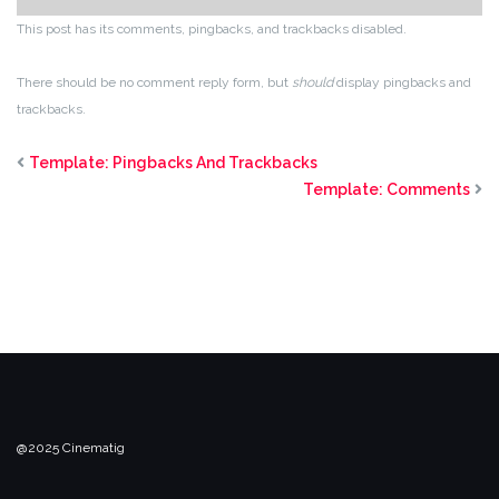
This post has its comments, pingbacks, and trackbacks disabled.
There should be no comment reply form, but
should
display pingbacks and
trackbacks.
Template: Pingbacks And Trackbacks
Template: Comments
@2025 Cinematig