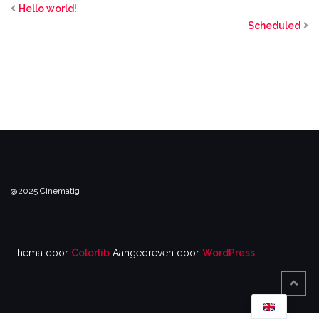
Hello world!
Scheduled
@2025 Cinematig
Thema door
Colorlib
Aangedreven door
WordPress
TERU