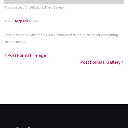
This is a test for Jetpack’s Tiled Gallery.
Install
Jetpack
to test.
This is some text after the Tiled Gallery just to make sure that everything
spaces nicely.
Post Format: Image
Post Format: Gallery