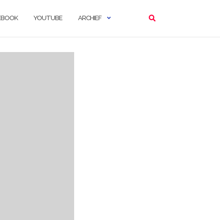
EBOOK
YOUTUBE
ARCHIEF