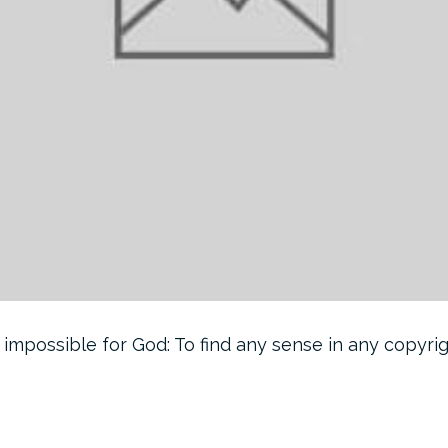
 impossible for God: To find any sense in any copyri