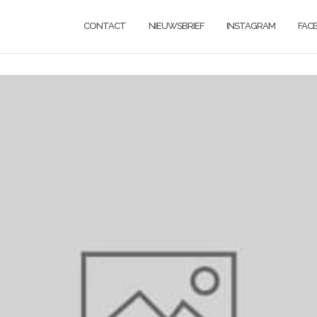
CONTACT
NIEUWSBRIEF
INSTAGRAM
FAC