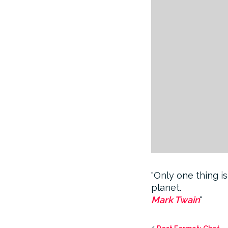
Only one thing is
planet.
Mark Twain