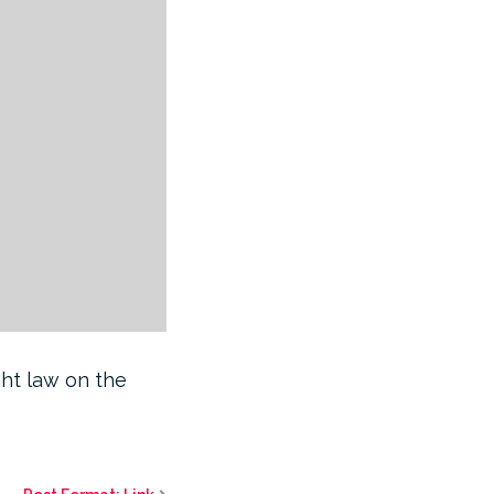
ght law on the